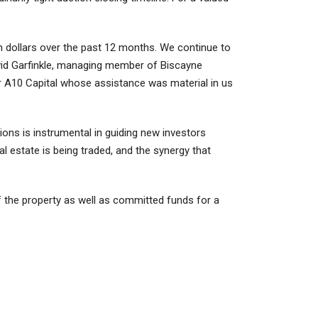
n dollars over the past 12 months. We continue to
avid Garfinkle, managing member of Biscayne
er A10 Capital whose assistance was material in us
tions is instrumental in guiding new investors
 estate is being traded, and the synergy that
 the property as well as committed funds for a