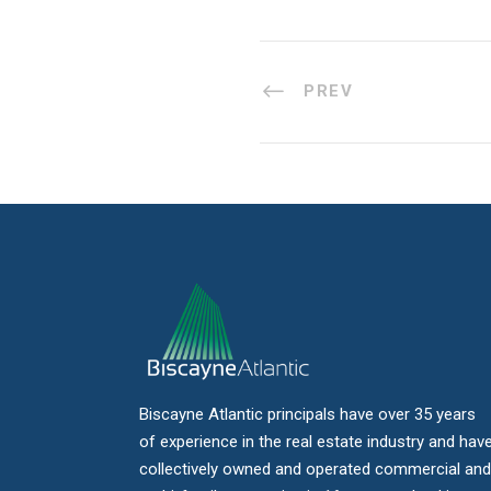
PREV
Biscayne Atlantic principals have over 35 years
of experience in the real estate industry and hav
collectively owned and operated commercial and