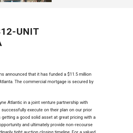
312-UNIT
A
ans announced that it has funded a $11.5 million
f Atlanta. The commercial mortgage is secured by
e Atlantic in a joint venture partnership with
o successfully execute on their plan on our prior
getting a good solid asset at great pricing with a
 opportunity and ultimately provide non-recourse
inarily tight auction closing timeline. For a valued