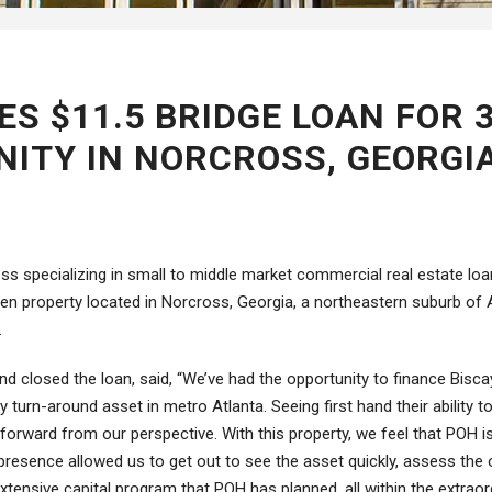
ES $11.5 BRIDGE LOAN FOR 
ITY IN NORCROSS, GEORGI
ness specializing in small to middle market commercial real estate lo
arden property located in Norcross, Georgia, a northeastern suburb o
.
d closed the loan, said, “We’ve had the opportunity to finance Biscayn
turn-around asset in metro Atlanta. Seeing first hand their ability t
forward from our perspective. With this property, we feel that POH is 
l presence allowed us to get out to see the asset quickly, assess the
 extensive capital program that POH has planned, all within the extraord