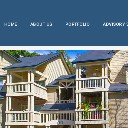
HOME
ABOUT US
PORTFOLIO
ADVISORY 