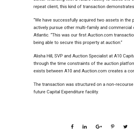
repeat client, this kind of transaction demonstrates
“We have successfully acquired two assets in the p
actively pursue other multi-family and commercial
Atlantic. “This was our first Auction.com transact
being able to secure this property at auction.”
Alisha Hill, SVP and Auction Specialist at A10 Capit
through the time constraints of the auction platfo
exists between A10 and Auction.com creates a comp
The transaction was structured on a non-recourse 
future Capital Expenditure facility.