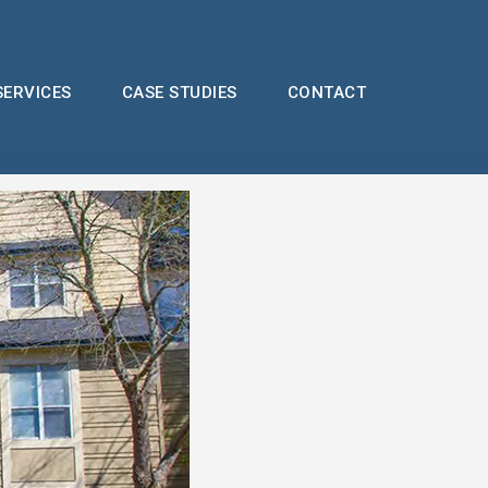
SERVICES
CASE STUDIES
CONTACT