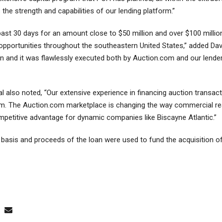
 the strength and capabilities of our lending platform.”
ast 30 days for an amount close to $50 million and over $100 millio
 opportunities throughout the southeastern United States,” added D
ion and it was flawlessly executed both by Auction.com and our lend
al also noted, “Our extensive experience in financing auction transac
rm. The Auction.com marketplace is changing the way commercial real
etitive advantage for dynamic companies like Biscayne Atlantic.”
basis and proceeds of the loan were used to fund the acquisition of