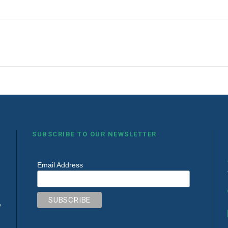
SUBSCRIBE TO OUR NEWSLETTER
Email Address
e