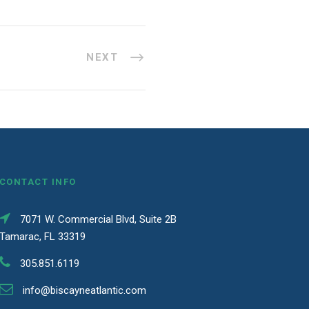
NEXT
CONTACT INFO
7071 W. Commercial Blvd, Suite 2B
Tamarac, FL 33319
305.851.6119
info@biscayneatlantic.com