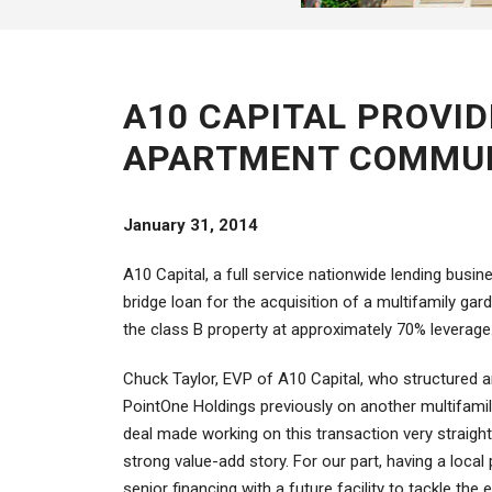
A10 CAPITAL PROVID
APARTMENT COMMUN
January 31, 2014
A10 Capital, a full service nationwide lending busi
bridge loan for the acquisition of a multifamily g
the class B property at approximately 70% leverage
Chuck Taylor, EVP of A10 Capital, who structured an
PointOne Holdings previously on another multifamily 
deal made working on this transaction very straight
strong value-add story. For our part, having a loca
senior financing with a future facility to tackle the