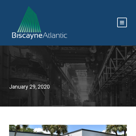
Day
January 29, 2020