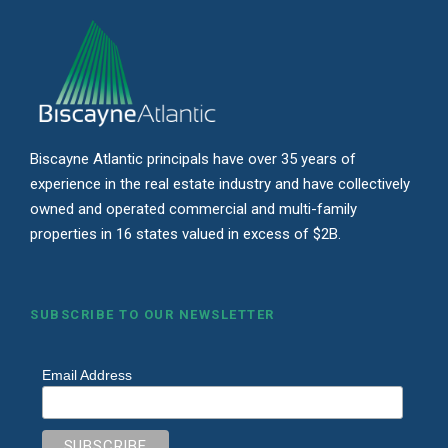
Biscayne Atlantic principals have over 35 years of
experience in the real estate industry and have collectively
owned and operated commercial and multi-family
properties in 16 states valued in excess of $2B.
SUBSCRIBE TO OUR NEWSLETTER
Email Address