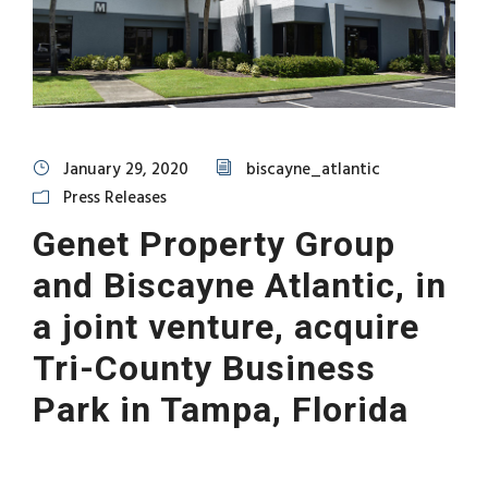
January 29, 2020
biscayne_atlantic
Press Releases
Genet Property Group
and Biscayne Atlantic, in
a joint venture, acquire
Tri-County Business
Park in Tampa, Florida