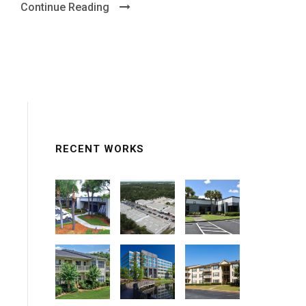
Continue Reading
RECENT WORKS