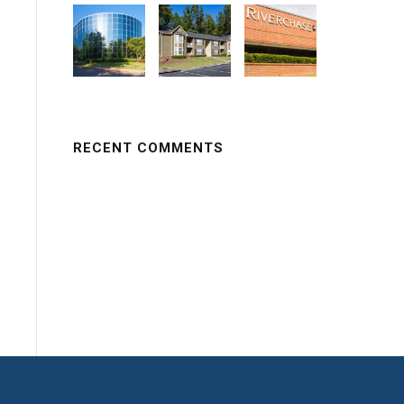
RECENT COMMENTS